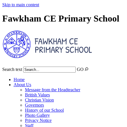
Skip to main content
Fawkham CE Primary School
Search text
GO
Home
About Us
Message from the Headteacher
British Values
Christian Vision
Governors
History of our School
Photo Gallery
Privacy Notice
Staff