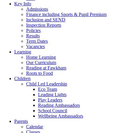
Key Info
Admissions
Finance including Sports & Pupil Premium
Inclusion and SEND
Inspection Reports
Policies
Results
Term Dates
Vacancies
Learning
Home Learning
Our Curriculum
Reading at Fawkham
Roots to Food
Children
Child Led Leadership
Eco Team
Leading Lights
Play Leaders
Reading Ambassadors
School Council
Wellbeing Ambassadors
Parents
Calendar
Classes