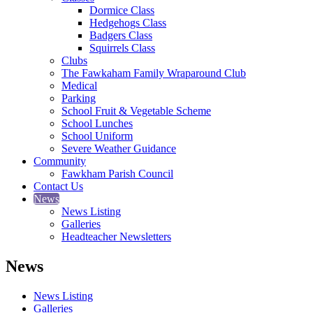
Dormice Class
Hedgehogs Class
Badgers Class
Squirrels Class
Clubs
The Fawkaham Family Wraparound Club
Medical
Parking
School Fruit & Vegetable Scheme
School Lunches
School Uniform
Severe Weather Guidance
Community
Fawkham Parish Council
Contact Us
News
News Listing
Galleries
Headteacher Newsletters
News
News Listing
Galleries