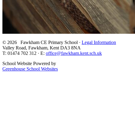
© 2026 Fawkham CE Primary School ·
Legal Information
Valley Road, Fawkham, Kent DA3 8NA
T: 01474 702 312 · E:
office@fawkham.kent.sch.uk
School Website Powered by
Greenhouse School Websites