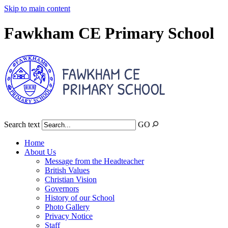
Skip to main content
Fawkham CE Primary School
Search text
GO
Home
About Us
Message from the Headteacher
British Values
Christian Vision
Governors
History of our School
Photo Gallery
Privacy Notice
Staff