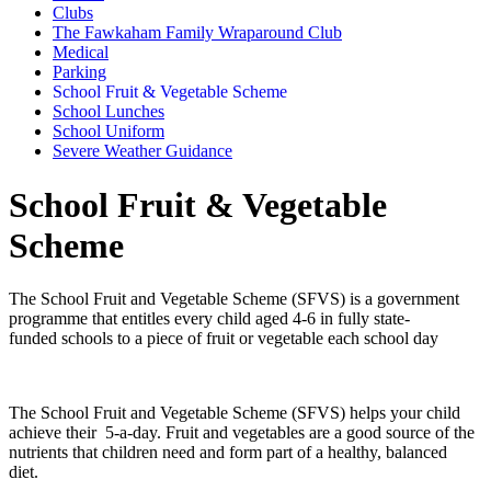
Clubs
The Fawkaham Family Wraparound Club
Medical
Parking
School Fruit & Vegetable Scheme
School Lunches
School Uniform
Severe Weather Guidance
School Fruit & Vegetable
Scheme
The School Fruit and Vegetable Scheme (SFVS) is a government
programme that entitles every child aged 4-6 in fully state-
funded schools to a piece of fruit or vegetable each school day
The School Fruit and Vegetable Scheme (SFVS) helps your child
achieve their 5-a-day. Fruit and vegetables are a good source of the
nutrients that children need and form part of a healthy, balanced
diet.