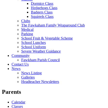
Dormice Class
Hedgehogs Class
Badgers Class
Squirrels Class
Clubs
The Fawkaham Family Wraparound Club
Medical
Parking
School Fruit & Vegetable Scheme
School Lunches
School Uniform
Severe Weather Guidance
Community
Fawkham Parish Council
Contact Us
News
News Listing
Galleries
Headteacher Newsletters
Parents
Calendar
Classes