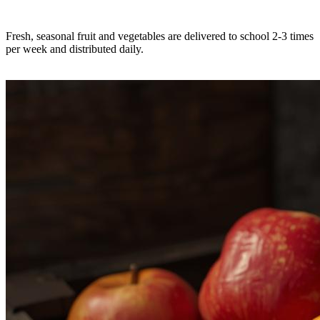
Fresh, seasonal fruit and vegetables are delivered to school 2-3 times
per week and distributed daily.