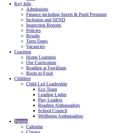
Key Info
Admissions
Finance including Sports & Pupil Premium
Inclusion and SEND
Inspection Reports
Policies
Results
Term Dates
Vacancies
Learning
Home Learning
Our Curriculum
Reading at Fawkham
Roots to Food
Children
Child Led Leadership
Eco Team
Leading Lights
Play Leaders
Reading Ambassadors
School Council
Wellbeing Ambassadors
Parents
Calendar
Classes