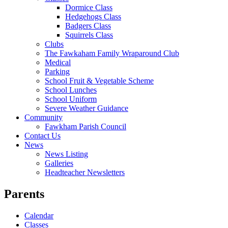
Dormice Class
Hedgehogs Class
Badgers Class
Squirrels Class
Clubs
The Fawkaham Family Wraparound Club
Medical
Parking
School Fruit & Vegetable Scheme
School Lunches
School Uniform
Severe Weather Guidance
Community
Fawkham Parish Council
Contact Us
News
News Listing
Galleries
Headteacher Newsletters
Parents
Calendar
Classes