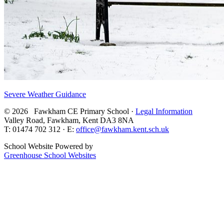
Severe Weather Guidance
© 2026 Fawkham CE Primary School ·
Legal Information
Valley Road, Fawkham, Kent DA3 8NA
T: 01474 702 312 · E:
office@fawkham.kent.sch.uk
School Website Powered by
Greenhouse School Websites