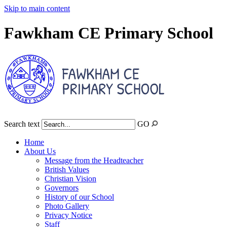
Skip to main content
Fawkham CE Primary School
Search text
GO
Home
About Us
Message from the Headteacher
British Values
Christian Vision
Governors
History of our School
Photo Gallery
Privacy Notice
Staff