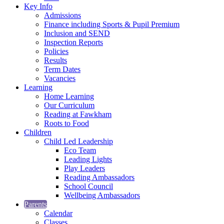
Key Info
Admissions
Finance including Sports & Pupil Premium
Inclusion and SEND
Inspection Reports
Policies
Results
Term Dates
Vacancies
Learning
Home Learning
Our Curriculum
Reading at Fawkham
Roots to Food
Children
Child Led Leadership
Eco Team
Leading Lights
Play Leaders
Reading Ambassadors
School Council
Wellbeing Ambassadors
Parents
Calendar
Classes