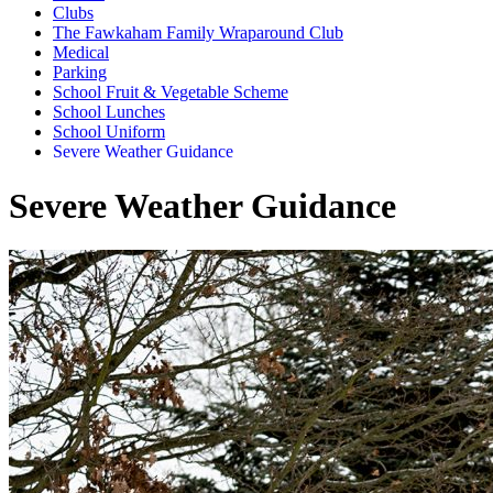
Clubs
The Fawkaham Family Wraparound Club
Medical
Parking
School Fruit & Vegetable Scheme
School Lunches
School Uniform
Severe Weather Guidance
Severe Weather Guidance